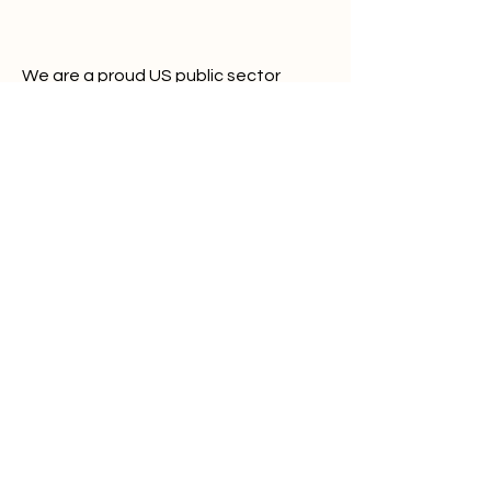
We are a proud US public sector
vendor:
Unique Entity ID: UXXVT6QS56M1
CAGE/NCAGE: 1ZMC3
Alerts Bar
About
Platform
Plans
Partners
Contact