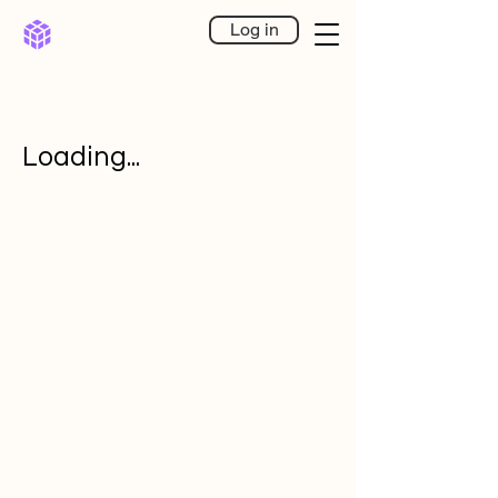
Log in
Loading...