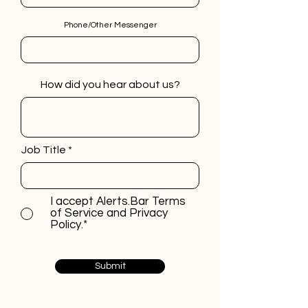
Phone/Other Messenger
How did you hear about us?
Job Title
I accept Alerts.Bar Terms
of Service and Privacy
Policy.*
Submit