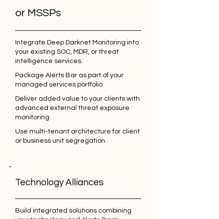
or MSSPs
Integrate Deep Darknet Monitoring into
your existing SOC, MDR, or threat
intelligence services.
Package Alerts Bar as part of your
managed services portfolio
Deliver added value to your clients with
advanced external threat exposure
monitoring
Use multi-tenant architecture for client
or business unit segregation.
Technology Alliances
Build integrated solutions combining