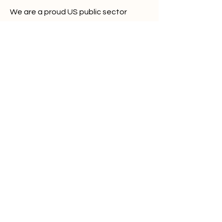
We are a proud US public sector
vendor:
Unique Entity ID: UXXVT6QS56M1
CAGE/NCAGE: 1ZMC3
Alerts Bar
About
Platform
Plans
Partners
Contact
What are Infostealers?