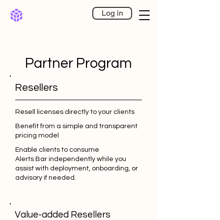
Log in
Partner Program
Resellers
Resell licenses directly to your clients
Benefit from a simple and transparent
pricing model
Enable clients to consume
Alerts Bar independently while you
assist with deployment, onboarding, or
advisory if needed.
Value-added Resellers