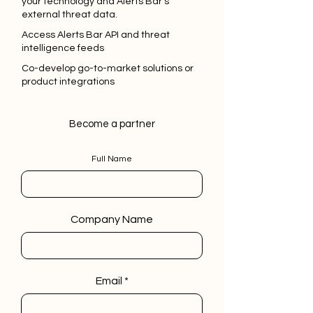
your technology and Alerts Bar's
external threat data.
Access Alerts Bar API and threat
intelligence feeds
Co-develop go-to-market solutions or
product integrations
Become a partner
Full Name
Company Name
Email