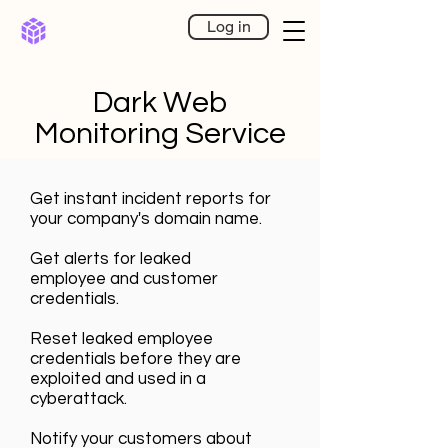
Log in
Dark Web
Monitoring Service
Get instant incident reports for
your company's domain name.
Get alerts for leaked
employee
and customer
credentials.
Reset leaked employee
credentials before they are
exploited and used in a
cyberattack.
Notify your customers about