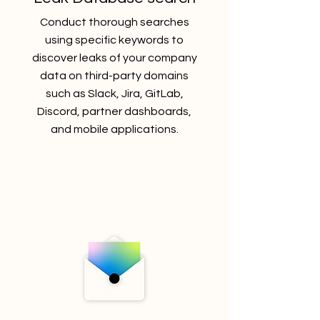
Conduct
thorough searches
using specific keywords to
discover leaks of your company
data on third-party domains
such as Slack, Jira, GitLab,
Discord, partner dashboards,
and mobile applications.