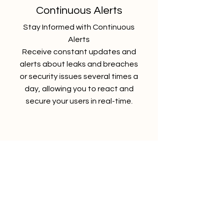
Continuous Alerts
Stay Informed with Continuous
Alerts
Receive constant updates and
alerts about leaks and breaches
or security issues several times a
day, allowing you to react and
secure your users in real-time.