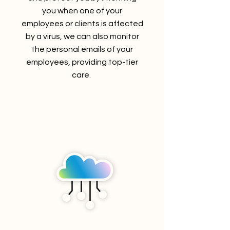
you when one of your
employees or clients is affected
by a virus, we can also monitor
the
personal emails of your
employees, providing top-tier
care.