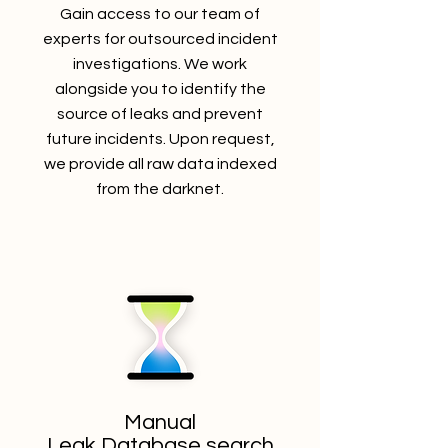
Gain access to our team of
experts for outsourced incident
investigations. We work
alongside you to identify the
source of leaks and prevent
future incidents. Upon request,
we provide all raw data indexed
from the darknet.
Manual
Leak Database search