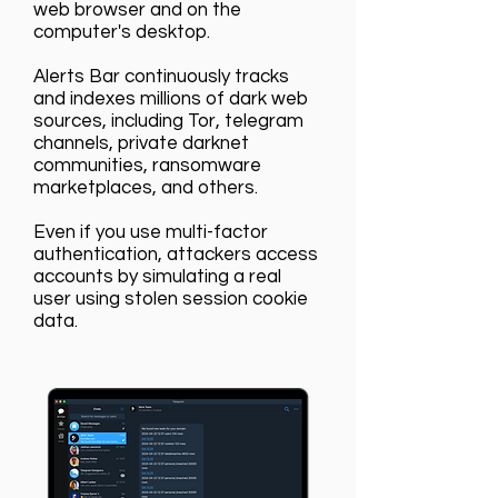
web browser and on the
computer's desktop.
Alerts Bar continuously tracks
and indexes millions of dark web
sources, including Tor, telegram
channels, private darknet
communities, ransomware
marketplaces, and others.
Even if you use multi-factor
authentication, attackers access
accounts by simulating a real
user using stolen session cookie
data.