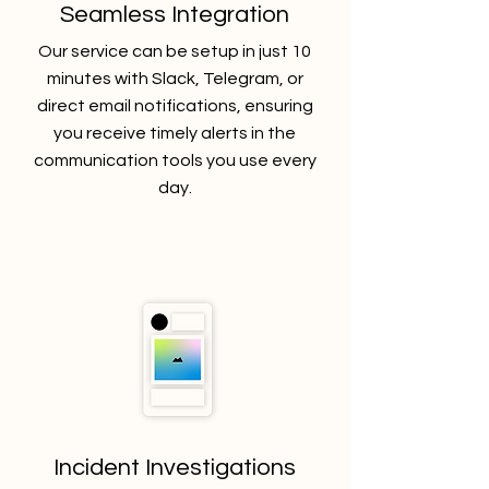
Seamless Integration
Our service can be setup in just 10
minutes with Slack, Telegram, or
direct email notifications, ensuring
you receive timely alerts in the
communication tools you use every
day.
Incident Investigations