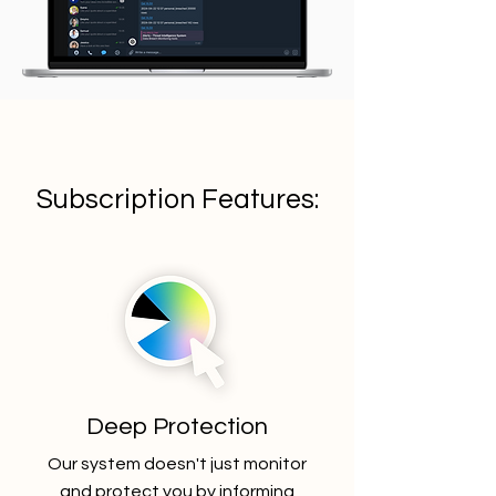
Subscription Features:
Deep Protection
Our system doesn't just monitor
and protect you by informing