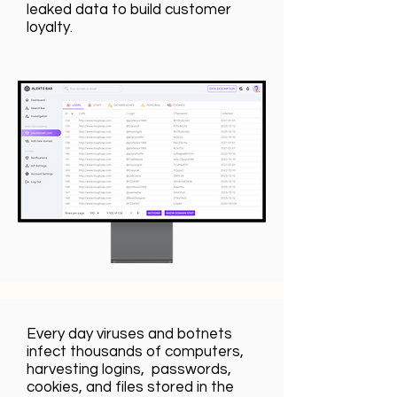
leaked data to build customer
loyalty.
Every day viruses and botnets
infect thousands of computers,
harvesting logins, passwords,
cookies, and files stored in the