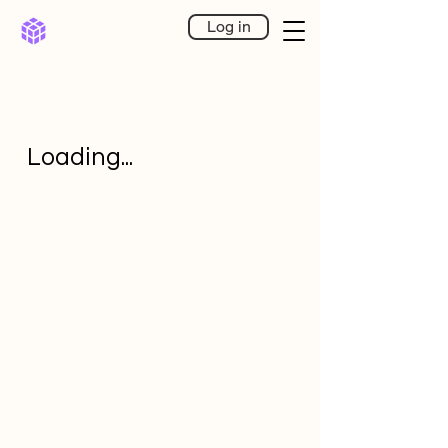
Log in
Loading...